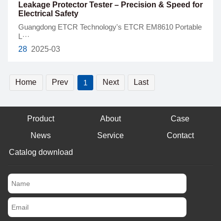
Leakage Protector Tester – Precision & Speed for
Electrical Safety
Guangdong ETCR Technology's ETCR EM8610 Portable
L···
28
2025-03
Home
Prev
Next
Last
1
Product
About
Case
News
Service
Contact
Catalog download