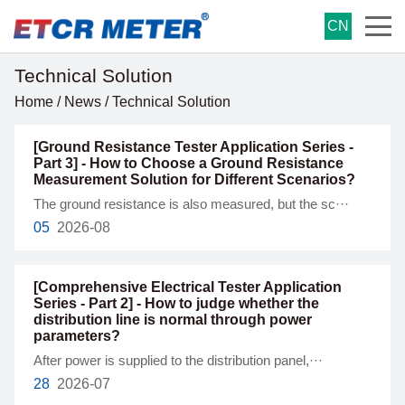
CN
Technical Solution
Home
/
News
/
Technical Solution
[Ground Resistance Tester Application Series -
Part 3] - How to Choose a Ground Resistance
Measurement Solution for Different Scenarios?
The ground resistance is also measured, but the sc···
05
2026-08
[Comprehensive Electrical Tester Application
Series - Part 2] - How to judge whether the
distribution line is normal through power
parameters?
After power is supplied to the distribution panel,···
28
2026-07