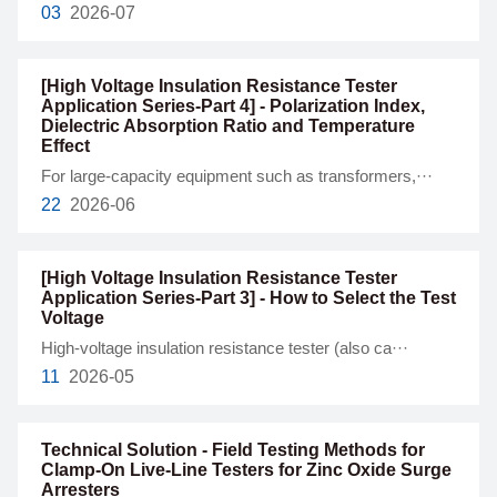
03
2026-07
[High Voltage Insulation Resistance Tester
Application Series-Part 4] - Polarization Index,
Dielectric Absorption Ratio and Temperature
Effect
For large-capacity equipment such as transformers,···
22
2026-06
[High Voltage Insulation Resistance Tester
Application Series-Part 3] - How to Select the Test
Voltage
High-voltage insulation resistance tester (also ca···
11
2026-05
Technical Solution - Field Testing Methods for
Clamp-On Live-Line Testers for Zinc Oxide Surge
Arresters