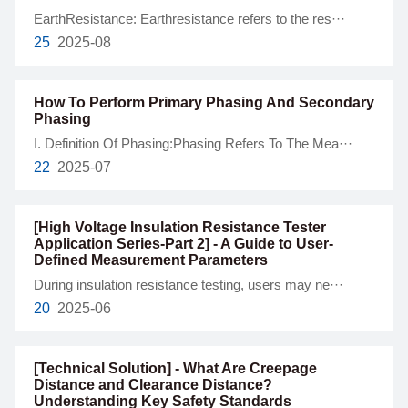
EarthResistance: Earthresistance refers to the res···
25
2025-08
How To Perform Primary Phasing And Secondary
Phasing
I. Definition Of Phasing:Phasing Refers To The Mea···
22
2025-07
[High Voltage Insulation Resistance Tester
Application Series-Part 2] - A Guide to User-
Defined Measurement Parameters
During insulation resistance testing, users may ne···
20
2025-06
[Technical Solution] - What Are Creepage
Distance and Clearance Distance?
Understanding Key Safety Standards