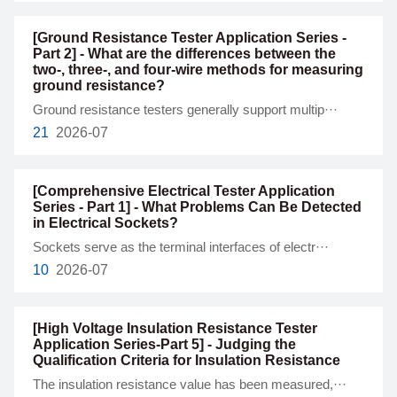
[Ground Resistance Tester Application Series -
Part 2] - What are the differences between the
two-, three-, and four-wire methods for measuring
ground resistance?
Ground resistance testers generally support multip···
21
2026-07
[Comprehensive Electrical Tester Application
Series - Part 1] - What Problems Can Be Detected
in Electrical Sockets?
Sockets serve as the terminal interfaces of electr···
10
2026-07
[High Voltage Insulation Resistance Tester
Application Series-Part 5] - Judging the
Qualification Criteria for Insulation Resistance
The insulation resistance value has been measured,···