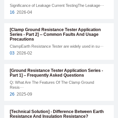
Significance of Leakage Current TestingThe Leakage···
16
2026-04
[Clamp Ground Resistance Tester Application
Series - Part 2] -- Common Faults And Usage
Precautions
ClampEarth Resistance Tester are widely used in su···
03
2026-02
[Ground Resistance Tester Application Series -
Part 1] – Frequently Asked Questions
Q: What Are The Features Of The Clamp Ground
Resis···
26
2025-09
[Technical Solution] - Difference Between Earth
Resistance And Insulation Resistance?