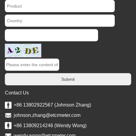
Submit
Contact Us
+86 13802922567 (Johnson Zhang)
johnson.zhang@etcrmeter.com
+86 13809214246 (Wendy Wong)
wendy.wong@etcrmeter.com