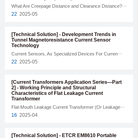
What Are Creepage Distance and Clearance Distance?···
22
2025-05
[Technical Solution] - Development Trends in
Tunnel Magnetoresistance Current Sensor
Technology
Current Sensors, As Specialized Devices For Curren···
22
2025-05
[Current Transformers Application Series—Part
2] - Working Principle and Structural
Characteristics of Flat Leakage Current
Transformer
Flat-Mouth Leakage Current Transformer (Or Leakage···
16
2025-04
[Technical Solution] - ETCR EM8610 Portable