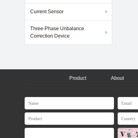
Current Sensor
Three-Phase Unbalance
Correction Device
Product
About