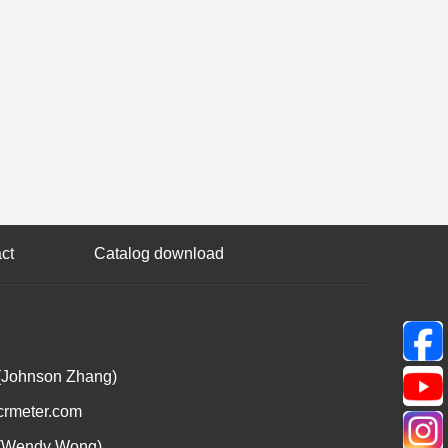
ct
Catalog download
(Johnson Zhang)
crmeter.com
(Wendy Wong)