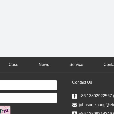
Case
News
Service
Conta
Contact Us
+86 13802922567 
johnson.zhang@et
+86 13809214246 