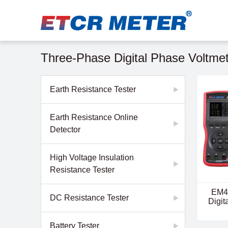
Three-Phase Digital Phase Voltme
Earth Resistance Tester
Earth Resistance Online
Detector
High Voltage Insulation
Resistance Tester
EM4
DC Resistance Tester
Digit
Battery Tester