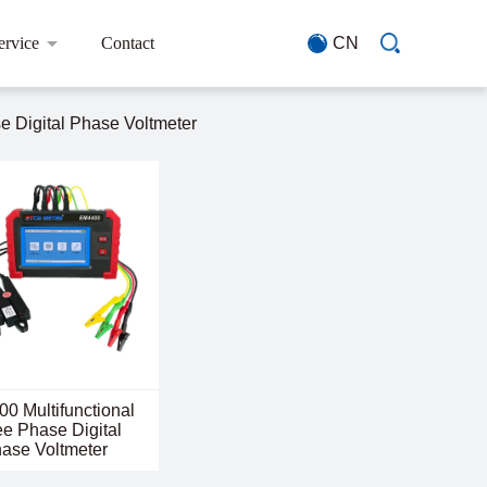
ervice
Contact
CN
 Digital Phase Voltmeter
0 Multifunctional
e Phase Digital
ase Voltmeter