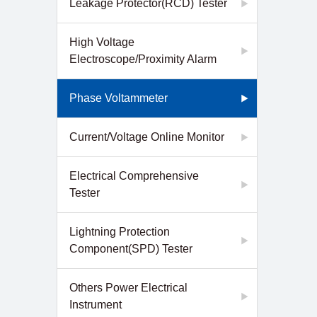
Leakage Protector(RCD) Tester
High Voltage
Electroscope/Proximity Alarm
Phase Voltammeter
Current/Voltage Online Monitor
Electrical Comprehensive
Tester
Lightning Protection
Component(SPD) Tester
Others Power Electrical
Instrument