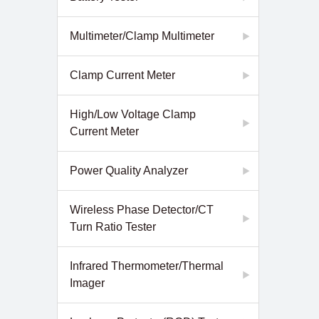
Multimeter/Clamp Multimeter
Clamp Current Meter
High/Low Voltage Clamp
Current Meter
Power Quality Analyzer
Wireless Phase Detector/CT
Turn Ratio Tester
Infrared Thermometer/Thermal
Imager