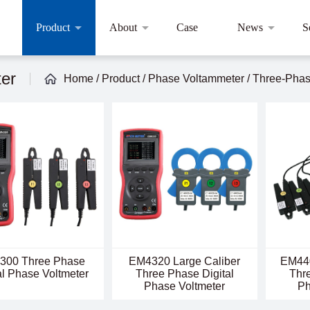
Product
About
Case
News
S
ter
Home
/
Product
/
Phase Voltammeter
/
Three-Phase
300 Three Phase
EM4320 Large Caliber
EM440
al Phase Voltmeter
Three Phase Digital
Thre
Phase Voltmeter
Ph