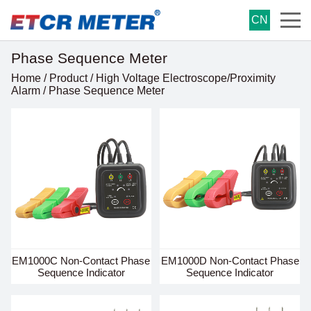
CN
Phase Sequence Meter
Home
/
Product
/
High Voltage Electroscope/Proximity
Alarm
/
Phase Sequence Meter
EM1000C Non-Contact Phase
EM1000D Non-Contact Phase
Sequence Indicator
Sequence Indicator