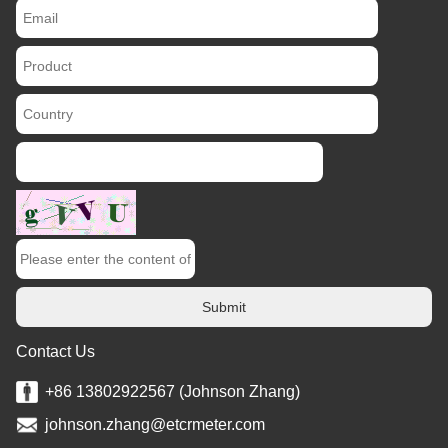
Submit
Contact Us
+86 13802922567 (Johnson Zhang)
johnson.zhang@etcrmeter.com