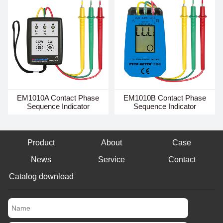
EM1010A Contact Phase
EM1010B Contact Phase
Sequence Indicator
Sequence Indicator
Product
About
Case
News
Service
Contact
Catalog download