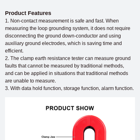
Product Features
1. Non-contact measurement is safe and fast. When
measuring the loop grounding system, it does not require
disconnecting the ground down-conductor and using
auxiliary ground electrodes, which is saving time and
efficient.
2. The clamp earth resistance tester can measure ground
faults that cannot be measured by traditional methods,
and can be applied in situations that traditional methods
are unable to measure.
3. With data hold function, storage function, alarm function.