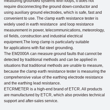
measuring grounded systems with loops, it does not
require disconnecting the ground down-conductor and
using auxiliary ground electrodes, which is safe, fast and
convenient to use. The clamp earth resistance tester is
widely used in earth resistance and loop resistance
measurement in power, telecommunications, meteorology,
oil fields, construction and industrial electrical
equipment.The long clamp is particularly suitable
for applications with flat steel grounding.
The EM2000A can measure ground faults that cannot be
detected by traditional methods and can be applied in
situations that traditional methods are unable to measure,
because the clamp earth resistance tester is measuring the
comprehensive value of the earthing electrode resistance
and the earthing lead resistance.
ETCRMETER is a high-end brand of ETCR. All products
are manufactured by ETCR, which also provides technical
support and after-sales service.