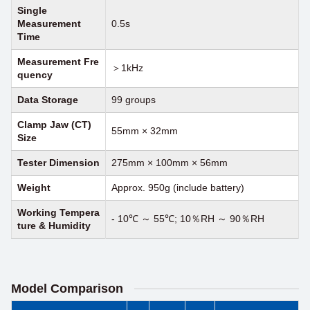
Single
Measurement
0.5s
Time
Measurement Fre
＞1kHz
quency
Data Storage
99 groups
Clamp Jaw (CT)
55mm × 32mm
Size
Tester Dimension
275mm × 100mm × 56mm
Weight
Approx. 950g (include battery)
Working Tempera
- 10℃ ～ 55℃; 10％RH ～ 90％RH
ture
&
Humidity
Model Comparison