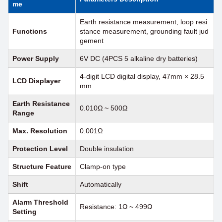
me
Earth resistance measurement, loop resi
Functions
stance measurement, grounding fault jud
gement
Power Supply
6V DC (4PCS 5 alkaline dry batteries)
4-digit LCD digital display, 47mm × 28.5
LCD Displayer
mm
Earth Resistance
0.010Ω ~ 500Ω
Range
Max. Resolution
0.001Ω
Protection Level
Double insulation
Structure Feature
Clamp-on type
Shift
Automatically
Alarm Threshold
Resistance: 1Ω ~ 499Ω
Setting