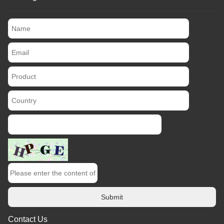
Submit
Contact Us