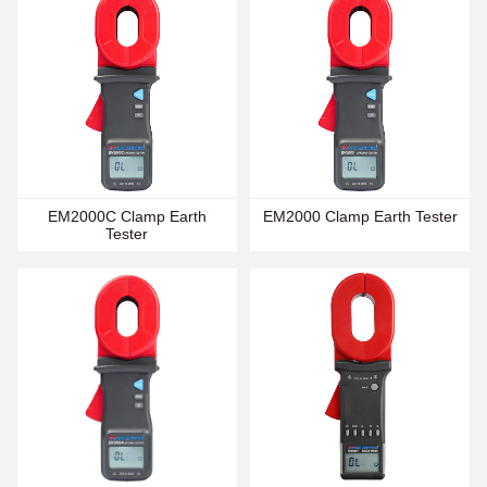
EM2000C Clamp Earth
EM2000 Clamp Earth Tester
Tester