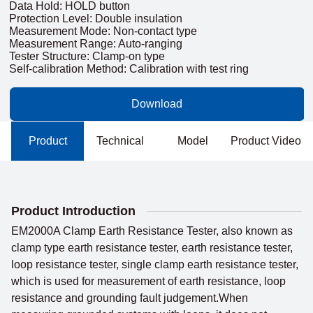
Data Hold: HOLD button
Protection Level: Double insulation
Measurement Mode: Non-contact type
Measurement Range: Auto-ranging
Tester Structure: Clamp-on type
Self-calibration Method: Calibration with test ring
Download
Product
Technical
Model
Product Video
Introduction
Parameters
Comparison
Product Introduction
EM2000A Clamp Earth Resistance Tester, also known as
clamp type earth resistance tester, earth resistance tester,
loop resistance tester, single clamp earth resistance tester,
which is used for measurement of earth resistance, loop
resistance and grounding fault judgement.When