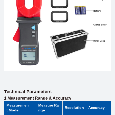
Technical Parameters
1.Measurement Range & Accuracy
Measuremen
Measure Ra
Resolution
Accuracy
t Mode
nge