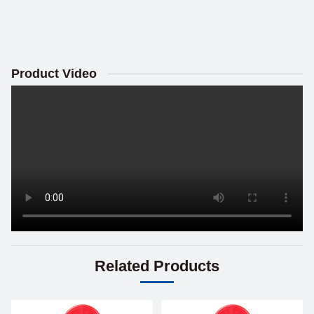
Product Video
Related Products