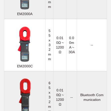
m
m
EM2000A
5
5
0.01
0.0
x
0Ω ~
0m
3
--
1200
A ~
2
Ω
30A
m
m
EM2000C
6
5
0.01
x
0Ω ~
Bluetooth Com
3
--
1200
munication
2
Ω
m