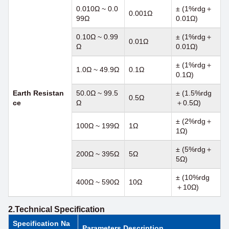
0.010Ω ~ 0.0
± (1%rdg＋
0.001Ω
99Ω
0.01Ω)
0.10Ω ~ 0.99
± (1%rdg＋
0.01Ω
Ω
0.01Ω)
± (1%rdg＋
1.0Ω ~ 49.9Ω
0.1Ω
0.1Ω)
Earth
Resistan
50.0Ω ~ 99.5
± (1.5%rdg
0.5Ω
ce
Ω
＋0.5Ω)
± (2%rdg＋
100Ω ~ 199Ω
1Ω
1Ω)
± (5%rdg＋
200Ω ~ 395Ω
5Ω
5Ω)
± (10%rdg
400Ω ~ 590Ω
10Ω
＋10Ω)
2.Technical Specification
Specification Na
Parameters Description