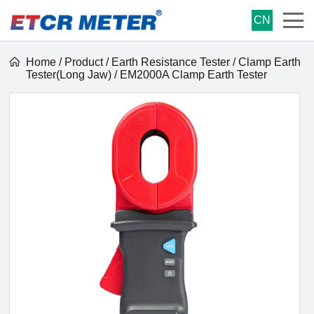
CN
Home
/
Product
/
Earth Resistance Tester
/
Clamp Earth
Tester(Long Jaw)
/ EM2000A Clamp Earth Tester