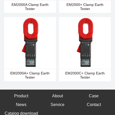
EM2000A Clamp Earth
EM2000+ Clamp Earth
Tester
Tester
EM2000A+ Clamp Earth
EM2000C+ Clamp Earth
Tester
Tester
Product
About
Case
News
Service
Contact
Catalog download