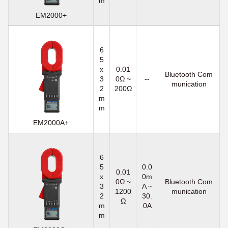
m
EM2000+
6
5
x
0.01
Bluetooth Com
3
0Ω ~
--
munication
2
200Ω
m
m
EM2000A+
6
5
0.0
0.01
x
0m
0Ω ~
Bluetooth Com
3
A ~
1200
munication
2
30.
Ω
m
0A
m