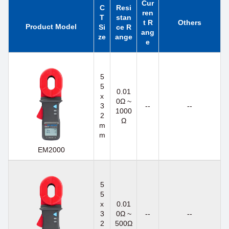
Cur
C
Resi
ren
T
stan
t R
Others
Product Model
Si
ce R
ang
ze
ange
e
5
5
0.01
x
0Ω ~
3
--
--
1000
2
Ω
m
m
EM2000
5
5
x
0.01
3
0Ω ~
--
--
2
500Ω