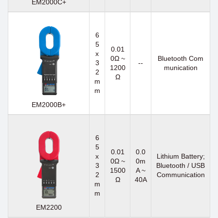
EM2000C+
6
5
0.01
x
0Ω ~
Bluetooth Com
3
--
1200
munication
2
Ω
m
m
EM2000B+
6
5
0.01
0.0
x
Lithium Battery;
0Ω ~
0m
3
Bluetooth / USB
1500
A ~
2
Communication
Ω
40A
m
m
EM2200