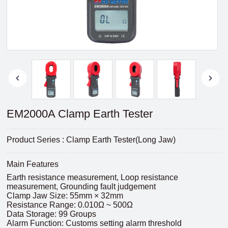
EM2000A Clamp Earth Tester
Product Series : Clamp Earth Tester(Long Jaw)
Main Features
Earth resistance measurement, Loop resistance
measurement, Grounding fault judgement
Clamp Jaw Size: 55mm × 32mm
Resistance Range: 0.010Ω ~ 500Ω
Data Storage: 99 Groups
Alarm Function: Customs setting alarm threshold