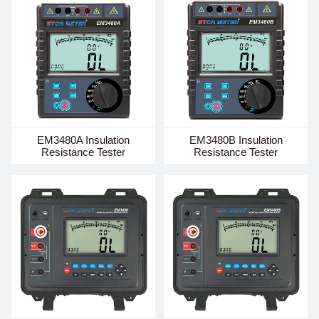
EM3480A Insulation
EM3480B Insulation
Resistance Tester
Resistance Tester