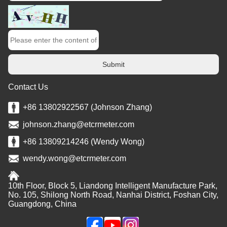
Submit
Contact Us
+86 13802922567 (Johnson Zhang)
johnson.zhang@etcrmeter.com
+86 13809214246 (Wendy Wong)
wendy.wong@etcrmeter.com
10th Floor, Block 5, Liandong Intelligent Manufacture Park,
No. 105, Shilong North Road, Nanhai District, Foshan City,
Guangdong, China