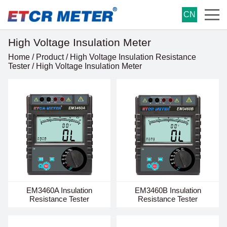
CN
High Voltage Insulation Meter
Home
/
Product
/
High Voltage Insulation Resistance
Tester
/
High Voltage Insulation Meter
EM3460A Insulation
EM3460B Insulation
Resistance Tester
Resistance Tester