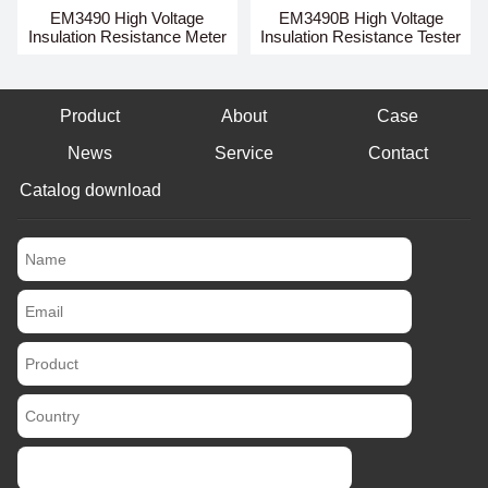
EM3490 High Voltage
EM3490B High Voltage
Insulation Resistance Meter
Insulation Resistance Tester
Product
About
Case
News
Service
Contact
Catalog download