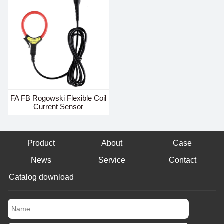
FA FB Rogowski Flexible Coil
Current Sensor
Product
About
Case
News
Service
Contact
Catalog download