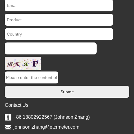
Submit
Contact Us
+86 13802922567 (Johnson Zhang)
johnson.zhang@etcrmeter.com