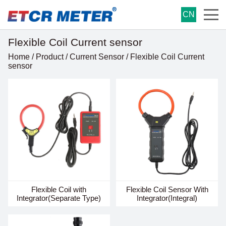
CN
Flexible Coil Current sensor
Home
/
Product
/
Current Sensor
/
Flexible Coil Current
sensor
Flexible Coil with
Flexible Coil Sensor With
Integrator(Separate Type)
Integrator(Integral)