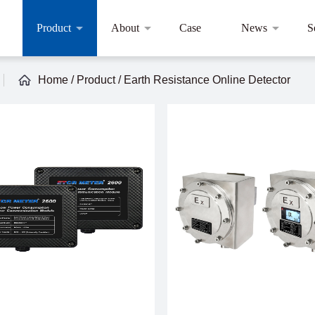
Product
About
Case
News
S
Home
/
Product
/
Earth Resistance Online Detector