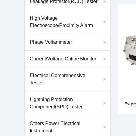
Leakage Protector(RCD) Tester
Online
- EM28
Resist
High Voltage
- EM28
Electroscope/Proximity Alarm
Detect
- EM28
Detect
Phase Voltammeter
Current/Voltage Online Monitor
Electrical Comprehensive
Tester
Lightning Protection
- EM27
Ex-pr
Component(SPD) Tester
Type S
Others Power Electrical
Instrument