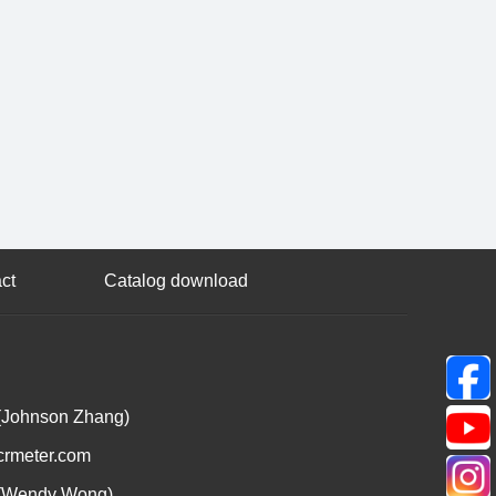
ct
Catalog download
(Johnson Zhang)
crmeter.com
(Wendy Wong)