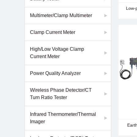
- EM26
Low-p
Commun
Multimeter/Clamp Multimeter
Clamp Current Meter
High/Low Voltage Clamp
Current Meter
Power Quality Analyzer
Wireless Phase Detector/CT
Turn Ratio Tester
Infrared Thermometer/Thermal
Imager
- EM28
Eart
Detect
- EM28