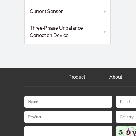
Current Sensor
Three-Phase Unbalance
Correction Device
Product
About