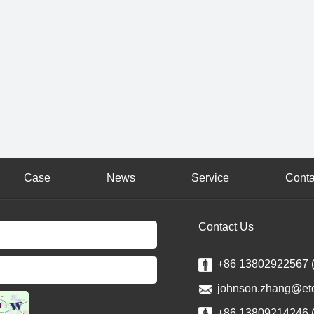
Case
News
Service
Conta
Contact Us
+86 13802922567 
johnson.zhang@et
+86 13809214246 