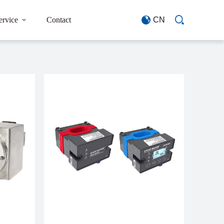
ervice
Contact
CN