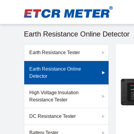
Earth Resistance Online Detector
Earth Resistance Tester
Earth Resistance Online
Detector
High Voltage Insulation
Resistance Tester
DC Resistance Tester
Battery Tester