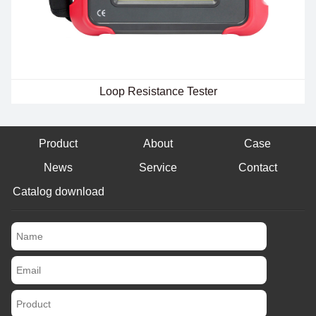
Loop Resistance Tester
Product
About
Case
News
Service
Contact
Catalog download