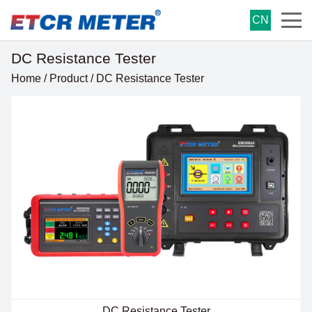
CN
DC Resistance Tester
Home
/
Product
/
DC Resistance Tester
DC Resistance Tester