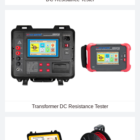
Transformer DC Resistance Tester