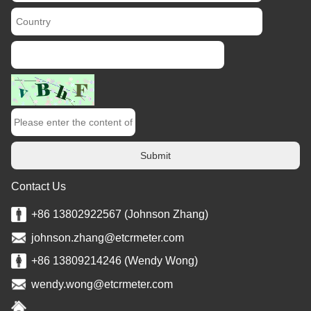
Submit
Contact Us
+86 13802922567 (Johnson Zhang)
johnson.zhang@etcrmeter.com
+86 13809214246 (Wendy Wong)
wendy.wong@etcrmeter.com