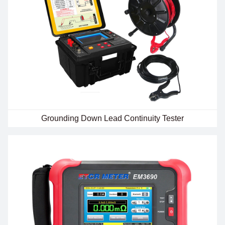
Grounding Down Lead Continuity Tester